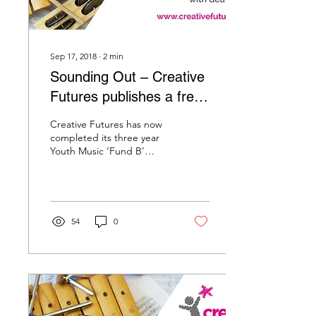
Sep 17, 2018
∙
2
min
Sounding Out – Creative
Futures publishes a free
Toolkit for music leaders
Creative Futures has now
and teachers working
completed its three year
Youth Music ‘Fund B’
with
project with primary and
secondary deaf children,
called ‘Sounding...
54
0