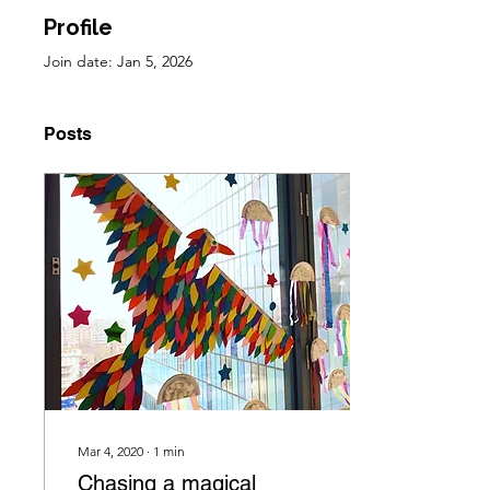
Profile
Join date: Jan 5, 2026
Posts
Mar 4, 2020
∙
1
min
Chasing a magical