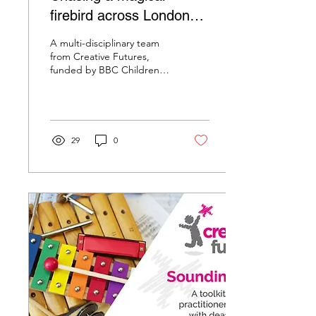
firebird across London
with children from the
A multi-disciplinary team
RoyalLondon Hospital
from Creative Futures,
funded by BBC Children in
Need, took over the
healing space at the Royal
London Hospital...
29
0