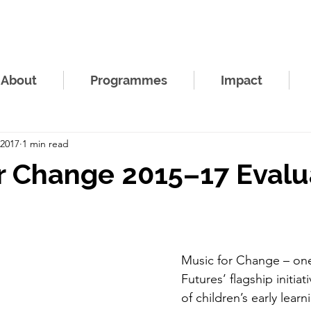
About
Programmes
Impact
 2017
1 min read
r Change 2015–17 Evalu
Music for Change – one
Futures’ flagship initiat
of children’s early lear