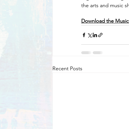
the arts and music s
Download the Music
Recent Posts