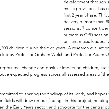
development through s
music provision – has c
first 2 year phase. Thro
delivery of more than 
sessions, 7 concert pe
numerous CPD sessions,
brilliant music leaders,
300 children during the two years. A research evaluatio
am led by Professor Graham Welch and Professor Adam O
report real change and positive impact on children, staff
above expected progress across all assessed areas of the 
ommitted to sharing the findings of its work, and hopes t
n fields will draw on our findings in this project, helping
n the Early Years sector, and advocate for the central p