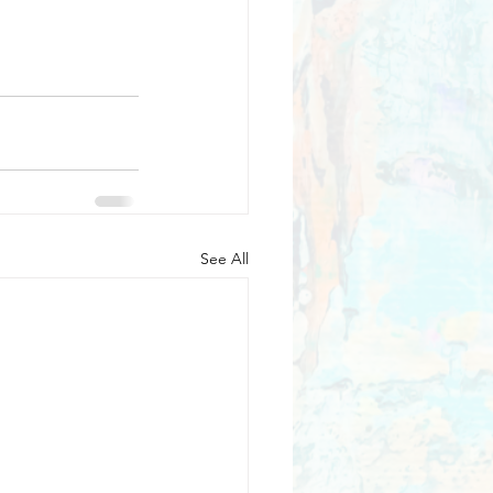
See All