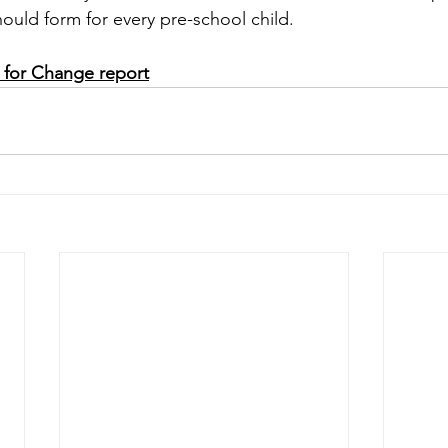
hould form for every pre-school child.
 for Change report