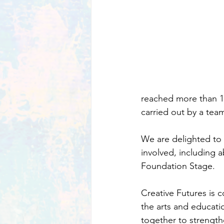
reached more than 1,
carried out by a te
We are delighted to 
involved, including 
Foundation Stage.
Creative Futures is c
the arts and educatio
together to strengthe