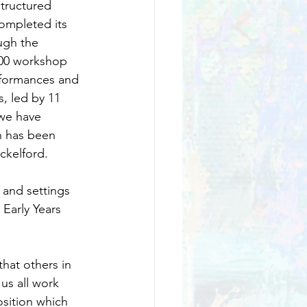
tructured 
ompleted its 
ugh the 
800 workshop 
rformances and 
 led by 11 
 we have 
n has been 
ckelford.
 and settings 
Early Years 
hat others in 
 us all work 
osition which 