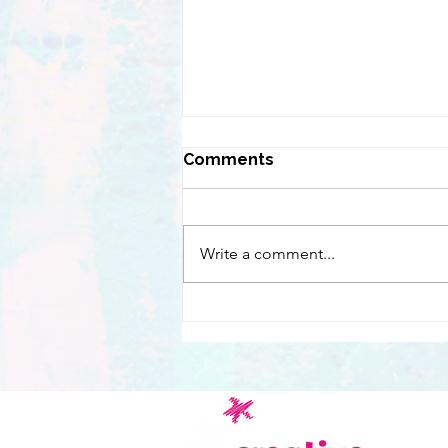
Comments
Write a comment...
Chasing a magical firebird
across London with
children from the
RoyalLondon Hospital
C