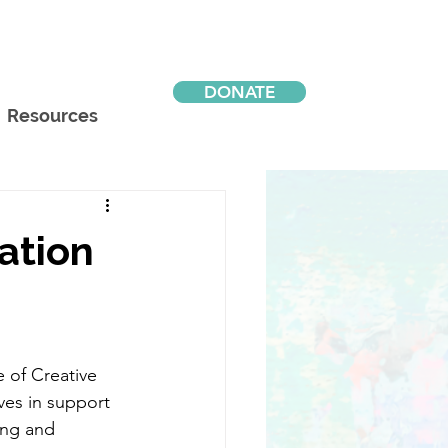
DONATE
Resources
ation
 of Creative 
ives in support 
ning and 