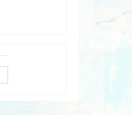
ding Out: A free
kit for music leaders
ing with deaf
dren