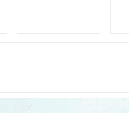
Sounding Out – Creative
Soun
Futures publishes a free
Tool
Toolkit for music leaders
work
and teachers working with
chil
ontact us