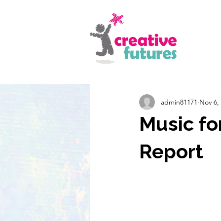
admin81171
Nov 6,
Music fo
Report