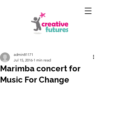
admin81171
Jul 15, 2016
1 min read
Marimba concert for
Music For Change