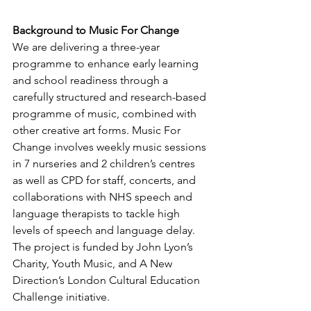
Background to Music For Change
We are delivering a three-year 
programme to enhance early learning 
and school readiness through a 
carefully structured and research-based 
programme of music, combined with 
other creative art forms. Music For 
Change involves weekly music sessions 
in 7 nurseries and 2 children’s centres 
as well as CPD for staff, concerts, and 
collaborations with NHS speech and 
language therapists to tackle high 
levels of speech and language delay. 
The project is funded by John Lyon’s 
Charity, Youth Music, and A New 
Direction’s London Cultural Education 
Challenge initiative.