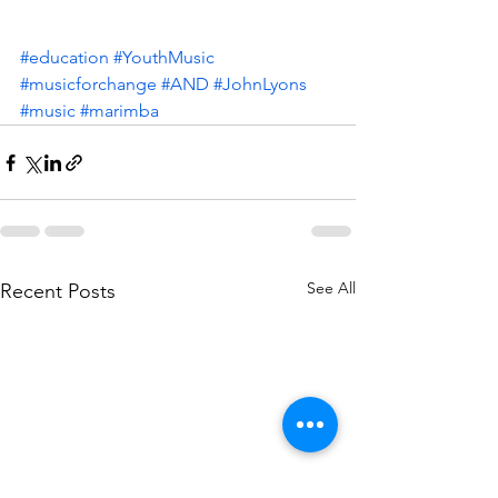
#education
#YouthMusic
#musicforchange
#AND
#JohnLyons
#music
#marimba
See All
Recent Posts