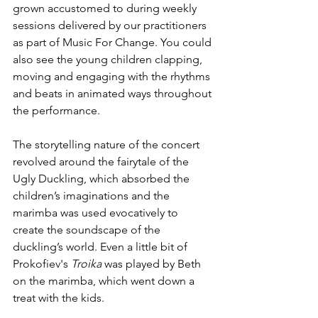
grown accustomed to during weekly 
sessions delivered by our practitioners 
as part of Music For Change. You could 
also see the young children clapping, 
moving and engaging with the rhythms 
and beats in animated ways throughout 
the performance.
The storytelling nature of the concert 
revolved around the fairytale of the 
Ugly Duckling, which absorbed the 
children’s imaginations and the 
marimba was used evocatively to 
create the soundscape of the 
duckling’s world. Even a little bit of 
Prokofiev's 
Troika 
was played by Beth 
on the marimba, which went down a 
treat with the kids.