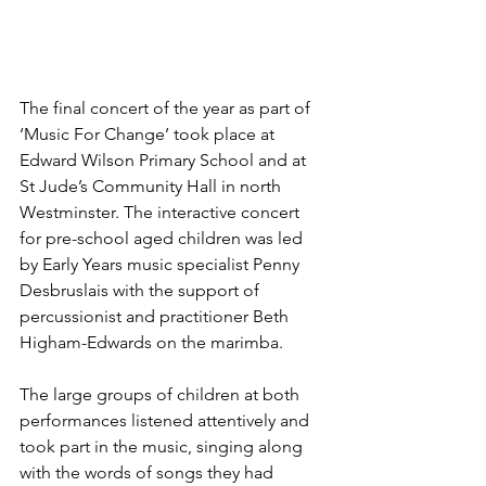
The final concert of the year as part of 
‘Music For Change’ took place at 
Edward Wilson Primary School and at 
St Jude’s Community Hall in north 
Westminster. The interactive concert 
for pre-school aged children was led 
by Early Years music specialist Penny 
Desbruslais with the support of 
percussionist and practitioner Beth 
Higham-Edwards on the marimba.
The large groups of children at both 
performances listened attentively and 
took part in the music, singing along 
with the words of songs they had 