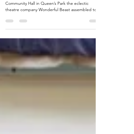
Wonderful Beast
On a Wednesday morning at St. Jude’s
Community Hall in Queen’s Park the eclectic
theatre company Wonderful Beast assembled to
give the...