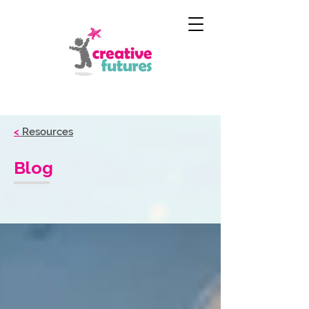
<
Resources
Blog