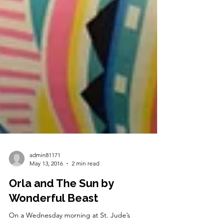
admin81171
May 13, 2016
2 min read
Orla and The Sun by