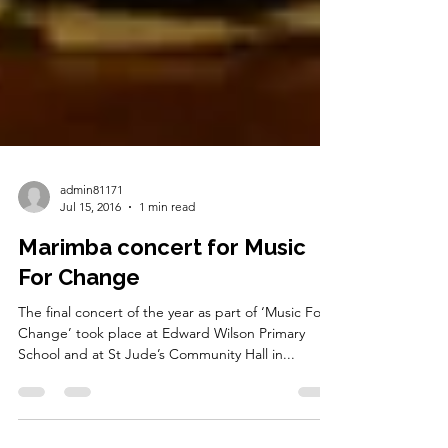
admin81171
Jul 15, 2016
1 min read
Marimba concert for Music
For Change
The final concert of the year as part of ‘Music For
Change’ took place at Edward Wilson Primary
School and at St Jude’s Community Hall in...