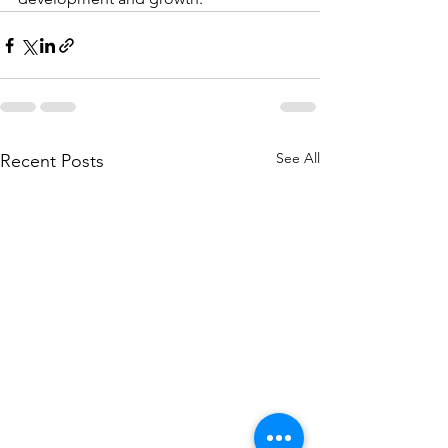
See All
Recent Posts