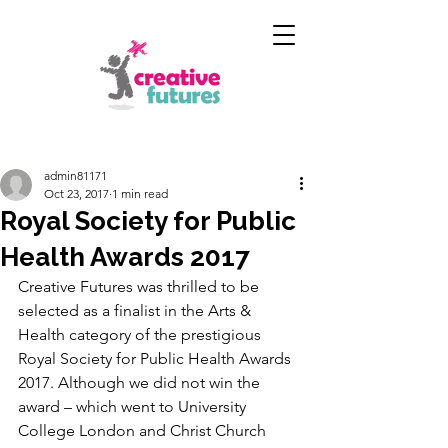
admin81171
Oct 23, 2017
1 min read
Royal Society for Public
Health Awards 2017
Creative Futures was thrilled to be 
selected as a finalist in the Arts & 
Health category of the prestigious 
Royal Society for Public Health Awards 
2017. Although we did not win the 
award – which went to University 
College London and Christ Church 