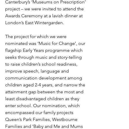
Canterbury’s ‘Museums on Prescription’ 
project – we were invited to attend the 
Awards Ceremony at a lavish dinner at 
London’s East Wintergarden.
The project for which we were 
nominated was ‘Music for Change’, our 
flagship Early Years programme which 
seeks through music and story-telling 
to raise children’s school readiness, 
improve speech, language and 
communication development among 
children aged 2-4 years, and narrow the 
attainment gap between the most and 
least disadvantaged children as they 
enter school. Our nomination, which 
encompassed our family projects 
Queen’s Park Families, Westbourne 
Families and ‘Baby and Me and Mums 