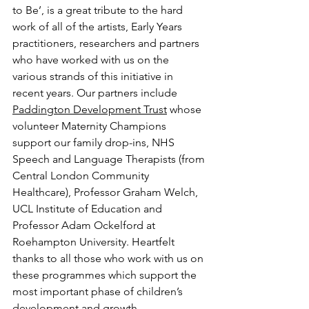
to Be’, is a great tribute to the hard 
work of all of the artists, Early Years 
practitioners, researchers and partners 
who have worked with us on the 
various strands of this initiative in 
recent years. Our partners include 
Paddington Development Trust
 whose 
volunteer Maternity Champions 
support our family drop-ins, NHS 
Speech and Language Therapists (from 
Central London Community 
Healthcare), Professor Graham Welch, 
UCL Institute of Education and 
Professor Adam Ockelford at 
Roehampton University. Heartfelt 
thanks to all those who work with us on 
these programmes which support the 
most important phase of children’s 
development and growth.