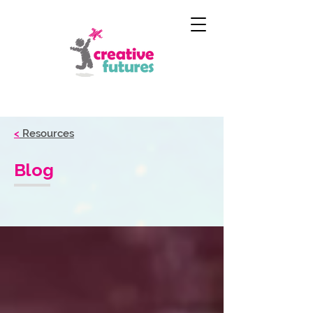
<
Resources
Blog