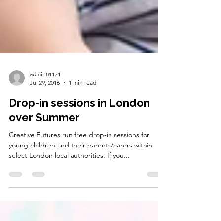
admin81171
Jul 29, 2016
1 min read
Drop-in sessions in London
over Summer
Creative Futures run free drop-in sessions for
young children and their parents/carers within
select London local authorities. If you...