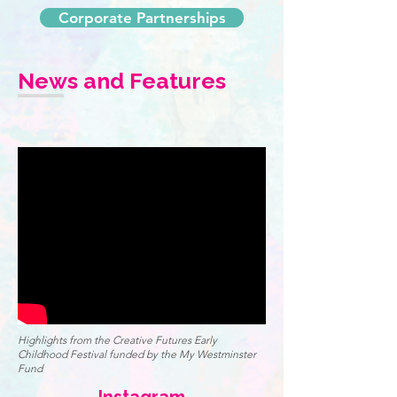
Corporate Partnerships
News and Features
Highlights from the Creative Futures Early
Childhood Festival funded by the My Westminster
Fund