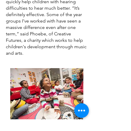
quickly help children with hearing
author and is currently writing 
difficulties to hear much better. “It’s
children’s books.
definitely effective. Some of the year
groups I’ve worked with have seen a
massive difference even after one
term,” said Phoebe, of Creative
Futures, a charity which works to help
children's development through music
and arts.
Natural Rhythm