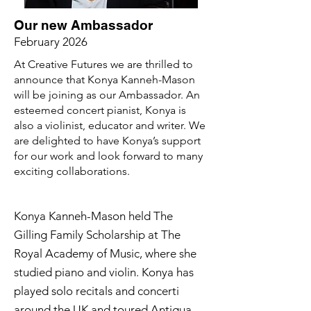
Our new Ambassador
February 2026
At Creative Futures we are thrilled to
announce that Konya Kanneh-Mason
will be joining as our Ambassador. An
esteemed concert pianist, Konya is
also a violinist, educator and writer. We
are delighted to have Konya’s support
for our work and look forward to many
exciting collaborations.
Konya Kanneh-Mason held The 
Gilling Family Scholarship at The 
Royal Academy of Music, where she 
studied piano and violin. Konya has 
played solo recitals and concerti 
around the UK and toured Antigua 