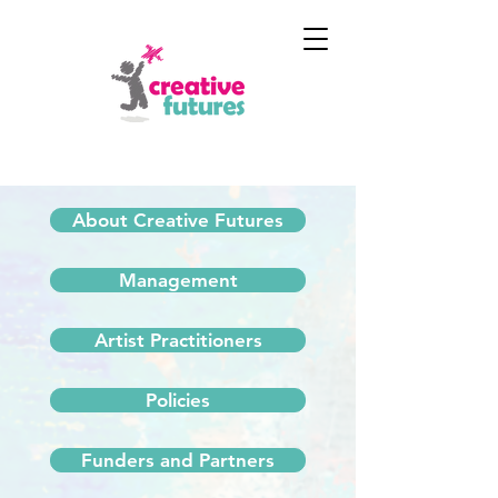
About Creative Futures
Management
Artist Practitioners
Policies
Funders and Partners