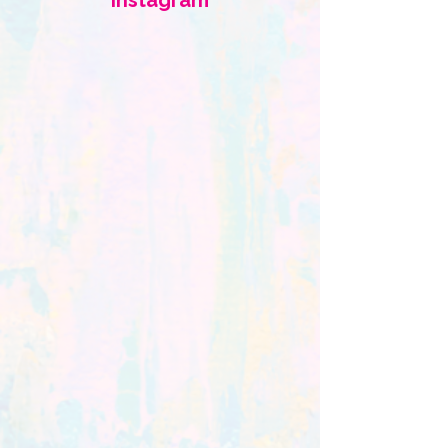
Instagram