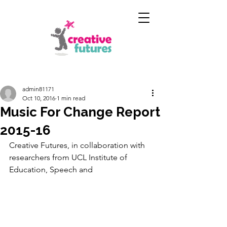
admin81171
Oct 10, 2016
1 min read
Music For Change Report
2015-16
Creative Futures, in collaboration with 
researchers from UCL Institute of 
Education, Speech and 