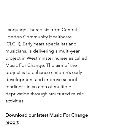
Language Therapists from Central 
London Community Healthcare 
(CLCH), Early Years specialists and 
musicians, is delivering a multi-year 
project in Westminster nurseries called 
Music For Change. The aim of the 
project is to enhance children’s early 
development and improve school 
readiness in an area of multiple 
deprivation through structured music 
activities.
Download our latest Music For Change 
report