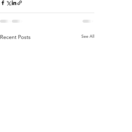
See All
Recent Posts